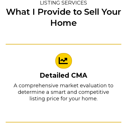
LISTING SERVICES
What I Provide to Sell Your
Home
Detailed CMA
A comprehensive market evaluation to
determine a smart and competitive
listing price for your home.