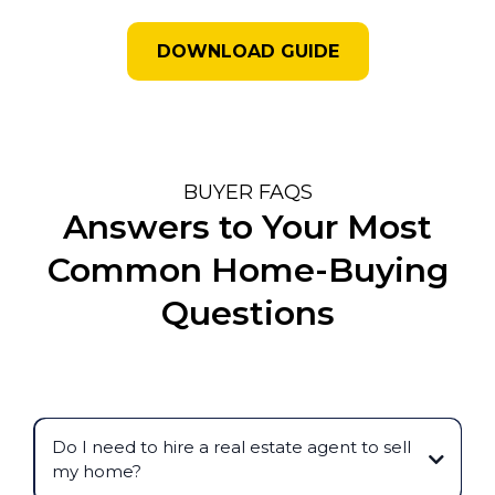
DOWNLOAD GUIDE
BUYER FAQS
Answers to Your Most
Common Home-Buying
Questions
Do I need to hire a real estate agent to sell
my home?