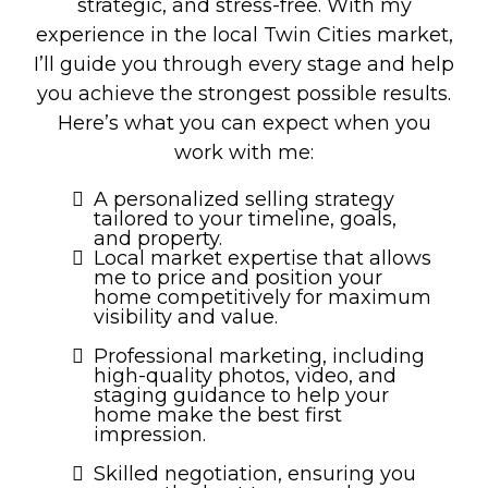
strategic, and stress-free. With my
experience in the local Twin Cities market,
I’ll guide you through every stage and help
you achieve the strongest possible results.
Here’s what you can expect when you
work with me:
A personalized selling strategy
tailored to your timeline, goals,
and property.
Local market expertise that allows
me to price and position your
home competitively for maximum
visibility and value.
Professional marketing, including
high-quality photos, video, and
staging guidance to help your
home make the best first
impression.
Skilled negotiation, ensuring you