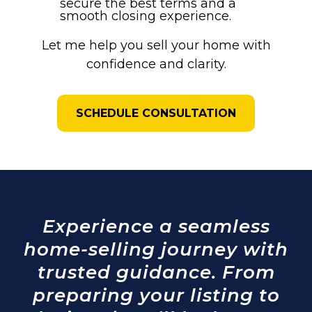
secure the best terms and a
smooth closing experience.
Let me help you sell your home with
confidence and clarity.
SCHEDULE CONSULTATION
Experience a seamless
home-selling journey with
trusted guidance. From
preparing your listing to