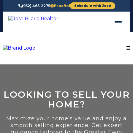
(952) 465-2275
Español
Schedule with José
LOOKING TO SELL YOUR
HOME?
Maximize your home’s value and enjoy a
smooth selling experience. Get expert
guidance tailored to the Greater Twin