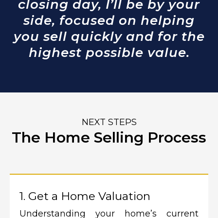
closing day, I’ll be by your
side, focused on helping
you sell quickly and for the
highest possible value.
NEXT STEPS
The Home Selling Process
1. Get a Home Valuation
Understanding your home’s current