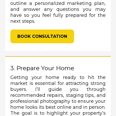
outline a personalized marketing plan,
and answer any questions you may
have so you feel fully prepared for the
next steps.
BOOK CONSULTATION
3. Prepare Your Home
Getting your home ready to hit the
market is essential for attracting strong
buyers. I’ll guide you through
recommended repairs, staging tips, and
professional photography to ensure your
home looks its best online and in person.
The goal is to highlight your property’s