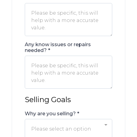
Any know issues or repairs
needed?
*
Selling Goals
Why are you selling?
*
Please select an option