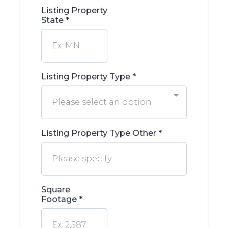
Listing Property
State
*
Listing Property Type
*
Please select an option
Listing Property Type Other
*
Square
Footage
*