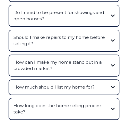
Do I need to be present for showings and
open houses?
Should I make repairs to my home before
selling it?
How can I make my home stand out in a
crowded market?
How much should I list my home for?
How long does the home selling process
take?