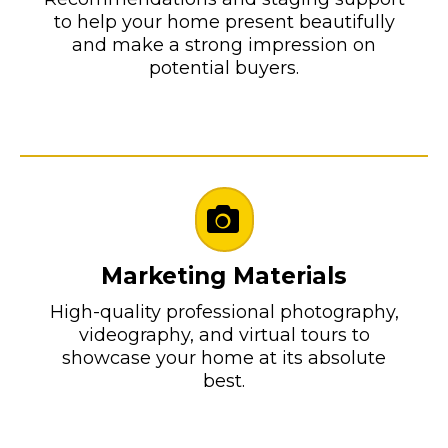
to help your home present beautifully
and make a strong impression on
potential buyers.
Marketing Materials
High-quality professional photography,
videography, and virtual tours to
showcase your home at its absolute
best.