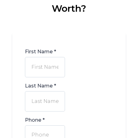
Worth?
First Name
*
Last Name
*
Phone
*