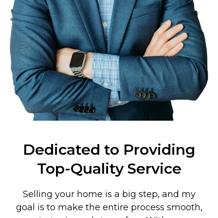
Dedicated to Providing
Top-Quality Service
Selling your home is a big step, and my
goal is to make the entire process smooth,