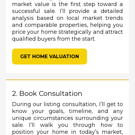
market value is the first step toward a
successful sale. I’ll provide a detailed
analysis based on local market trends
and comparable properties, helping you
price your home strategically and attract
qualified buyers from the start.
GET HOME VALUATION
2. Book Consultation
During our listing consultation, I’ll get to
know your goals, timeline, and any
unique circumstances surrounding your
sale. I’ll walk you through how to
position your home in today’s market,