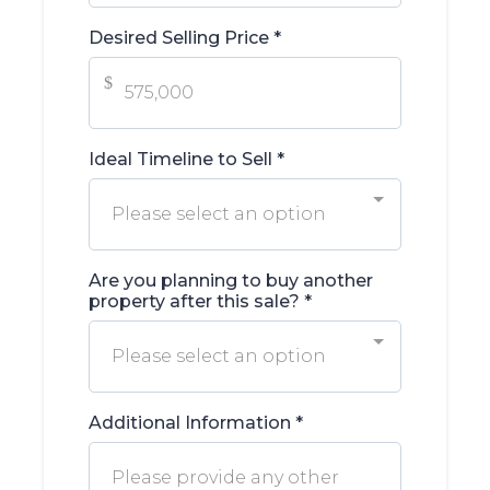
Desired Selling Price
*
$
Ideal Timeline to Sell
*
Please select an option
Are you planning to buy another
property after this sale?
*
Please select an option
Additional Information
*