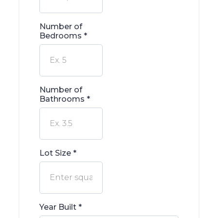
Number of
Bedrooms
*
Number of
Bathrooms
*
Lot Size
*
Year Built
*