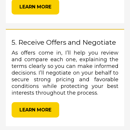
LEARN MORE
5. Receive Offers and Negotiate
As offers come in, I’ll help you review
and compare each one, explaining the
terms clearly so you can make informed
decisions. I’ll negotiate on your behalf to
secure strong pricing and favorable
conditions while protecting your best
interests throughout the process.
LEARN MORE