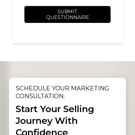
SUBMIT
QUESTIONNAIRE
SCHEDULE YOUR MARKETING
CONSULTATION.
Start Your Selling
Journey With
Confidence