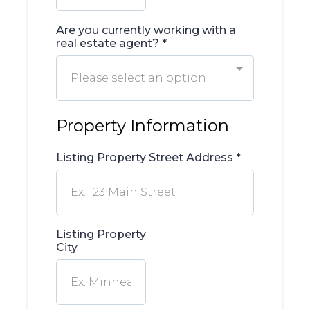
Are you currently working with a
real estate agent?
*
Please select an option
Property Information
Listing Property Street Address
*
Listing Property
City