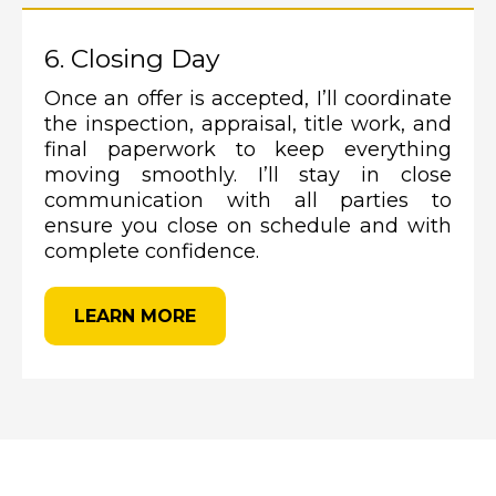
6. Closing Day
Once an offer is accepted, I’ll coordinate
the inspection, appraisal, title work, and
final paperwork to keep everything
moving smoothly. I’ll stay in close
communication with all parties to
ensure you close on schedule and with
complete confidence.
LEARN MORE