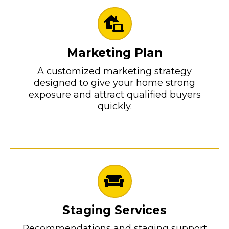
Marketing Plan
A customized marketing strategy
designed to give your home strong
exposure and attract qualified buyers
quickly.
Staging Services
Recommendations and staging support