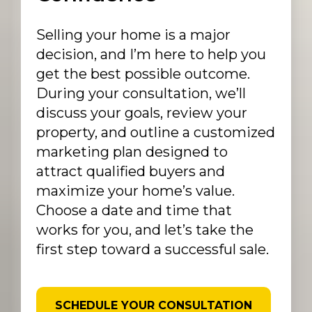
Selling your home is a major
decision, and I’m here to help you
get the best possible outcome.
During your consultation, we’ll
discuss your goals, review your
property, and outline a customized
marketing plan designed to
attract qualified buyers and
maximize your home’s value.
Choose a date and time that
works for you, and let’s take the
first step toward a successful sale.
SCHEDULE YOUR CONSULTATION