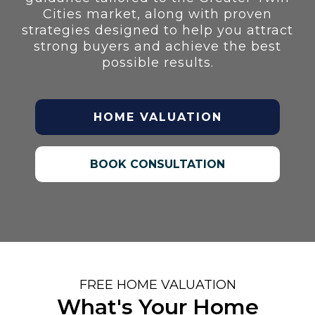
Cities market, along with proven
strategies designed to help you attract
strong buyers and achieve the best
possible results.
HOME VALUATION
BOOK CONSULTATION
FREE HOME VALUATION
What's Your Home