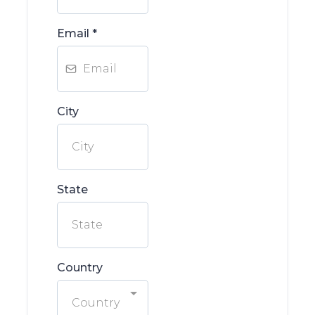
Email
*
City
State
Country
Country