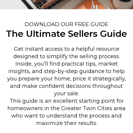
DOWNLOAD OUR FREE GUIDE
The Ultimate Sellers Guide
Get instant access to a helpful resource
designed to simplify the selling process.
Inside, you’ll find practical tips, market
insights, and step-by-step guidance to help
you prepare your home, price it strategically,
and make confident decisions throughout
your sale.
This guide is an excellent starting point for
homeowners in the Greater Twin Cities area
who want to understand the process and
maximize their results.