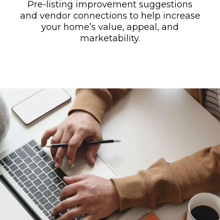
Pre-listing improvement suggestions
and vendor connections to help increase
your home’s value, appeal, and
marketability.