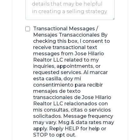
Transactional Messages /
Mensajes Transaccionales By
checking this box, I consent to
receive transactional text
messages from Jose Hilario
Realtor LLC related to my
inquiries, appointments, or
requested services. Al marcar
esta casilla, doy mi
consentimiento para recibir
mensajes de texto
transaccionales de Jose Hilario
Realtor LLC relacionados con
mis consultas, citas o servicios
solicitados. Message frequency
may vary. Msg & data rates may
apply. Reply HELP for help or
STOP to opt out.