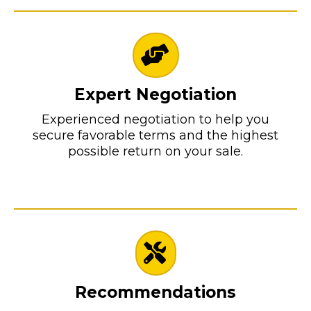
Expert Negotiation
Experienced negotiation to help you
secure favorable terms and the highest
possible return on your sale.
Recommendations