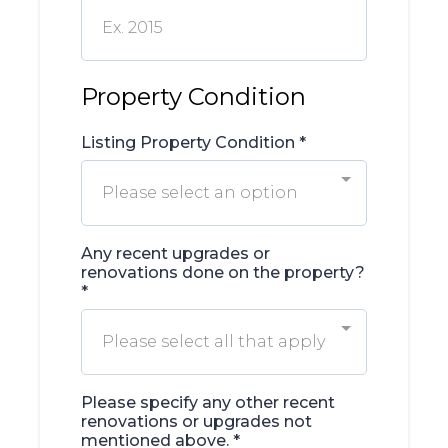
Property Condition
Listing Property Condition
*
Please select an option
Any recent upgrades or
renovations done on the property?
*
Please select all that apply
Please specify any other recent
renovations or upgrades not
mentioned above.
*