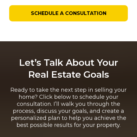
SCHEDULE A CONSULTATION
Let’s Talk About Your
Real Estate Goals
Ready to take the next step in selling your
home? Click below to schedule your
consultation. I’ll walk you through the
process, discuss your goals, and create a
personalized plan to help you achieve the
best possible results for your property.