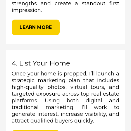
strengths and create a standout first
impression.
LEARN MORE
4. List Your Home
Once your home is prepped, I’ll launch a
strategic marketing plan that includes
high-quality photos, virtual tours, and
targeted exposure across top real estate
platforms. Using both digital and
traditional marketing, I’ll work to
generate interest, increase visibility, and
attract qualified buyers quickly.